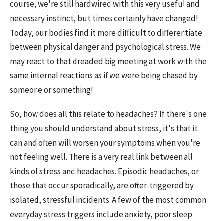
course, we're still hardwired with this very useful and
necessary instinct, but times certainly have changed!
Today, our bodies find it more difficult to differentiate
between physical danger and psychological stress. We
may react to that dreaded big meeting at work with the
same internal reactions as if we were being chased by
someone or something!
So, how does all this relate to headaches? If there's one
thing you should understand about stress, it's that it
can and often will worsen your symptoms when you're
not feeling well. There is a very real link between all
kinds of stress and headaches. Episodic headaches, or
those that occur sporadically, are often triggered by
isolated, stressful incidents. A few of the most common
everyday stress triggers include anxiety, poor sleep