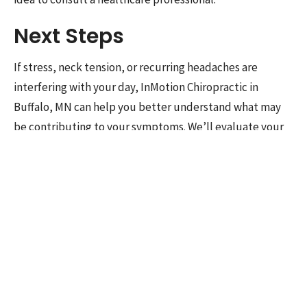
Next Steps
If stress, neck tension, or recurring headaches are
interfering with your day, InMotion Chiropractic in
Buffalo, MN can help you better understand what may
be contributing to your symptoms. We’ll evaluate your
movement, posture, neck mobility, and daily habits,
then build a care plan that fits your goals.
Contact us
to
schedule an appointment.
Science Sources:
Sleep and Migraine. Headache.
2018.
Manual Therapy Effect on Tension
Headache. Eur J Phys Rehabil Med.