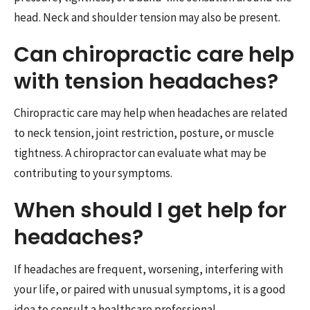
head. Neck and shoulder tension may also be present.
Can chiropractic care help
with tension headaches?
Chiropractic care may help when headaches are related
to neck tension, joint restriction, posture, or muscle
tightness. A chiropractor can evaluate what may be
contributing to your symptoms.
When should I get help for
headaches?
If headaches are frequent, worsening, interfering with
your life, or paired with unusual symptoms, it is a good
idea to consult a healthcare professional.