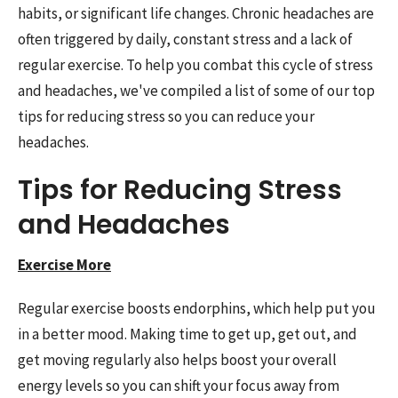
habits, or significant life changes. Chronic headaches are
often triggered by daily, constant stress and a lack of
regular exercise. To help you combat this cycle of stress
and headaches, we've compiled a list of some of our top
tips for reducing stress so you can reduce your
headaches.
Tips for Reducing Stress
and Headaches
Exercise More
Regular exercise boosts endorphins, which help put you
in a better mood. Making time to get up, get out, and
get moving regularly also helps boost your overall
energy levels so you can shift your focus away from