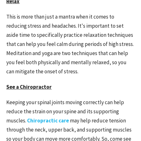
Relax
This is more than just a mantra when it comes to
reducing stress and headaches. It's important to set
aside time to specifically practice relaxation techniques
that can help you feel calm during periods of high stress.
Meditation and yoga are two techniques that can help
you feel both physically and mentally relaxed, so you
can mitigate the onset of stress.
See a Chiropractor
Keeping your spinal joints moving correctly can help
reduce the strain on your spine and its supporting
muscles.
Chiropractic
care
may
help reduce tension
through the neck, upper back, and supporting muscles
so your body can move more comfortably. So, come see