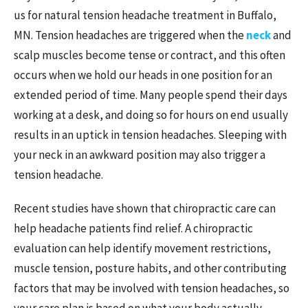
us for natural tension headache treatment in Buffalo,
MN. Tension headaches are triggered when the
neck
and
scalp muscles become tense or contract, and this often
occurs when we hold our heads in one position for an
extended period of time. Many people spend their days
working at a desk, and doing so for hours on end usually
results in an uptick in tension headaches. Sleeping with
your neck in an awkward position may also trigger a
tension headache.
Recent studies have shown that chiropractic care can
help headache patients find relief. A chiropractic
evaluation can help identify movement restrictions,
muscle tension, posture habits, and other contributing
factors that may be involved with tension headaches, so