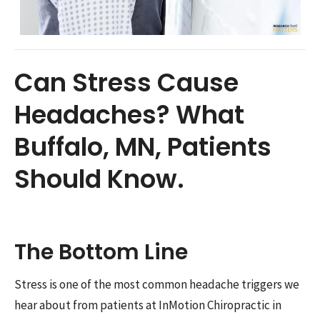
Can Stress Cause
Headaches? What
Buffalo, MN, Patients
Should Know.
The Bottom Line
Stress is one of the most common headache triggers we
hear about from patients at InMotion Chiropractic in