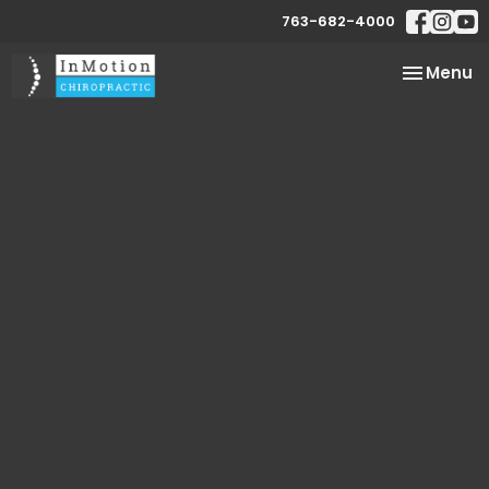
763-682-4000
Toggle
Menu
navigatio