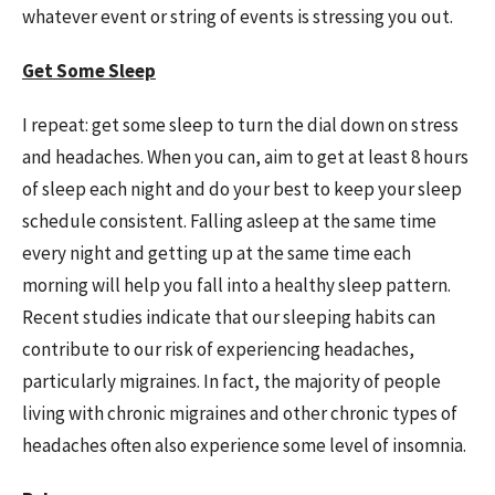
whatever event or string of events is stressing you out.
Get Some Sleep
I repeat: get some sleep to turn the dial down on stress
and headaches. When you can, aim to get at least 8 hours
of sleep each night and do your best to keep your sleep
schedule consistent. Falling asleep at the same time
every night and getting up at the same time each
morning will help you fall into a healthy sleep pattern.
Recent studies indicate that our sleeping habits can
contribute to our risk of experiencing headaches,
particularly migraines. In fact, the majority of people
living with chronic migraines and other chronic types of
headaches often also experience some level of insomnia.