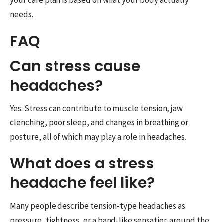
your care plan is based on what your body actually
needs.
FAQ
Can stress cause
headaches?
Yes. Stress can contribute to muscle tension, jaw
clenching, poor sleep, and changes in breathing or
posture, all of which may play a role in headaches.
What does a stress
headache feel like?
Many people describe tension-type headaches as
pressure, tightness, or a band-like sensation around the