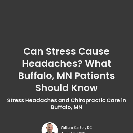
Can Stress Cause
Headaches? What
Buffalo, MN Patients
Should Know
Stress Headaches and Chiropractic Care in
Buffalo, MN
William Carter, DC