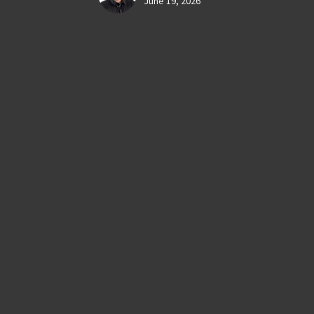
June 19, 2026