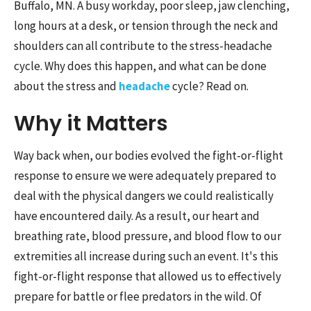
Buffalo, MN. A busy workday, poor sleep, jaw clenching,
long hours at a desk, or tension through the neck and
shoulders can all contribute to the stress-headache
cycle. Why does this happen, and what can be done
about the stress and
headache
cycle? Read on.
Why it Matters
Way back when, our bodies evolved the fight-or-flight
response to ensure we were adequately prepared to
deal with the physical dangers we could realistically
have encountered daily. As a result, our heart and
breathing rate, blood pressure, and blood flow to our
extremities all increase during such an event. It's this
fight-or-flight response that allowed us to effectively
prepare for battle or flee predators in the wild. Of