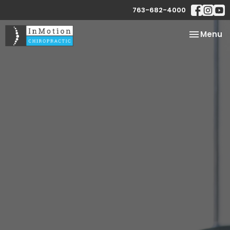
763-682-4000
Toggle
Menu
navigatio