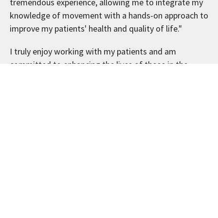
tremendous experience, allowing me to integrate my
knowledge of movement with a hands-on approach to
improve my patients' health and quality of life."
I truly enjoy working with my patients and am
committed to enhancing the lives of those in the
community. I believe in providing comprehensive,
patient-centered care that empowers individuals to
take control of their health, and my like-minded
patients notice and appreciate my passion.
When I’m not working at my Buffalo, MN chiropractic
clinic, I coach girls' youth lacrosse, help my son race
go-karts, play golf, or spend time with my wife, our
four kids and our Goldendoodle, Indy. I believe in
balancing hard work with fun and enjoying life to the
fullest.