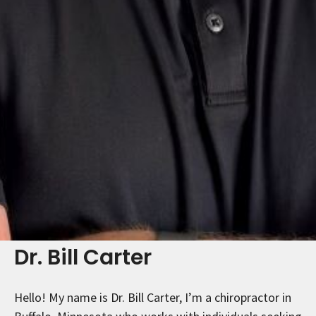
Dr. Bill Carter
Hello! My name is Dr. Bill Carter, I’m a chiropractor in