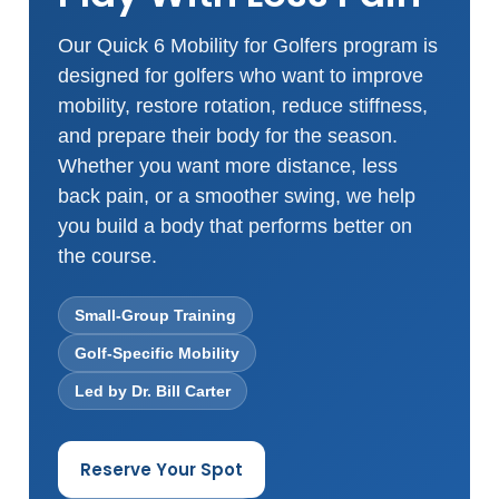
Our Quick 6 Mobility for Golfers program is
designed for golfers who want to improve
mobility, restore rotation, reduce stiffness,
and prepare their body for the season.
Whether you want more distance, less
back pain, or a smoother swing, we help
you build a body that performs better on
the course.
Small-Group Training
Golf-Specific Mobility
Led by Dr. Bill Carter
Reserve Your Spot