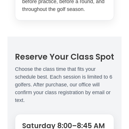
before practice, before a round, and
throughout the golf season.
Reserve Your Class Spot
Choose the class time that fits your
schedule best. Each session is limited to 6
golfers. After purchase, our office will
confirm your class registration by email or
text.
Saturday 8:00–8:45 AM