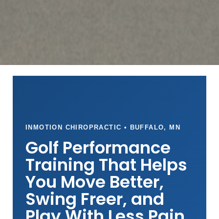
INMOTION CHIROPRACTIC • BUFFALO, MN
Golf Performance
Training That Helps
You Move Better,
Swing Freer, and
Play With Less Pain