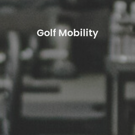
Golf Mobility