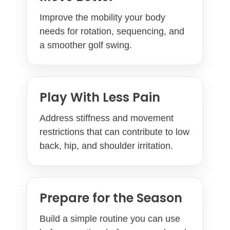
Improve the mobility your body
needs for rotation, sequencing, and
a smoother golf swing.
Play With Less Pain
Address stiffness and movement
restrictions that can contribute to low
back, hip, and shoulder irritation.
Prepare for the Season
Build a simple routine you can use