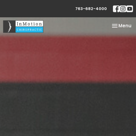
763-682-4000
Toggle
Menu
navigatio