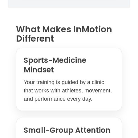
What Makes InMotion
Different
Sports-Medicine
Mindset
Your training is guided by a clinic
that works with athletes, movement,
and performance every day.
Small-Group Attention