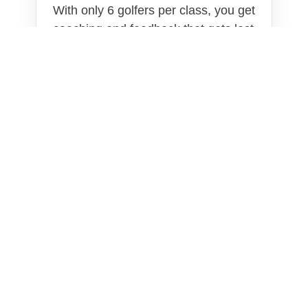
With only 6 golfers per class, you get
coaching and feedback that gets lost
in larger classes.
Built for Real Golfers
This program is built for adults who
want practical mobility work that
actually supports the way they swing
and play.