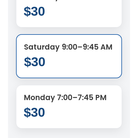
$30
Saturday 9:00–9:45 AM
$30
Monday 7:00–7:45 PM
$30