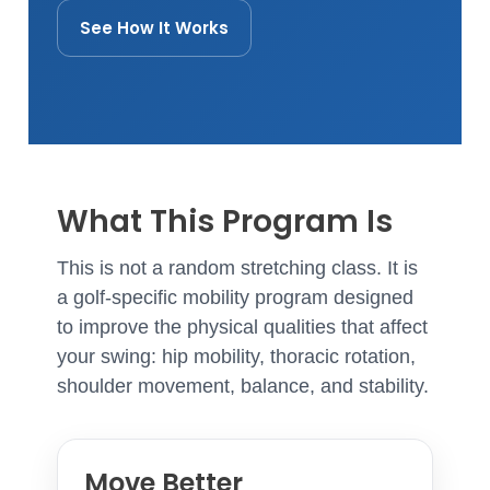
See How It Works
What This Program Is
This is not a random stretching class. It is
a golf-specific mobility program designed
to improve the physical qualities that affect
your swing: hip mobility, thoracic rotation,
shoulder movement, balance, and stability.
Move Better